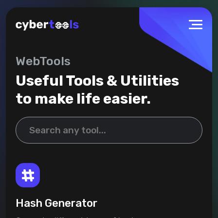
WebTools
Useful Tools & Utilities
to make life easier.
Hash Generator