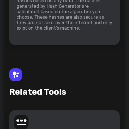
hashes based on any data. The hashes
generated by Hash Generator are
calculated based on the algorithm you
choose. These hashes are also secure as
they are not sent over the internet and only
exist on the client's machine.
Related Tools