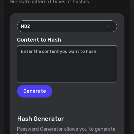
Generate different types of hashes.
Content to Hash
Generate
Hash Generator
Password Generator allows you to generate