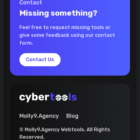
Contact
Missing something?
Feel free to request missing tools or
give some feedback using our contact
form.
Contact Us
Molly9.Agency
Blog
© Molly9.Agency Webtools. All Rights
Reserved.