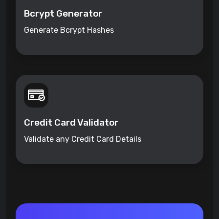
Bcrypt Generator
Generate Bcrypt Hashes
Credit Card Validator
Validate any Credit Card Details