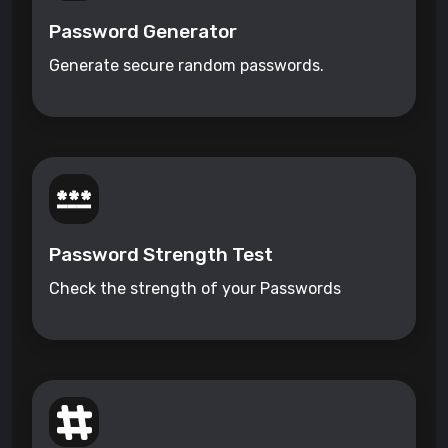
Password Generator
Generate secure random passwords.
Password Strength Test
Check the strength of your Passwords