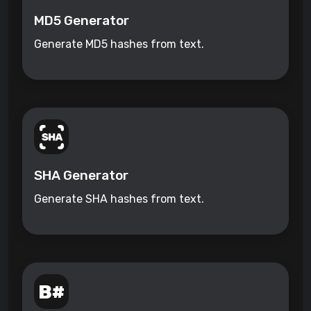
MD5 Generator
Generate MD5 hashes from text.
SHA Generator
Generate SHA hashes from text.