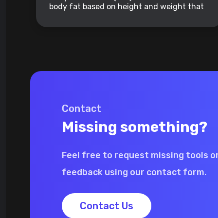
body fat based on height and weight that
applies to adult men and women.
Contact
Missing something?
Feel free to request missing tools o
feedback using our contact form.
Contact Us