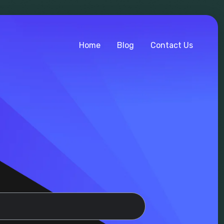
Home
Blog
Contact Us