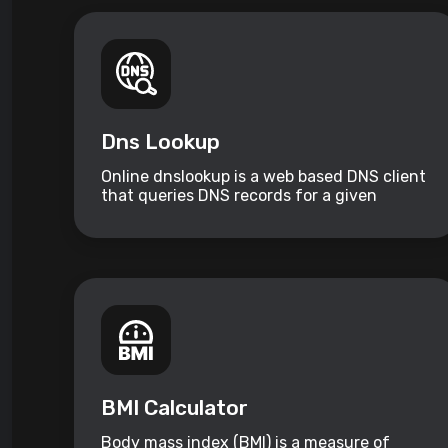
Dns Lookup
Online dnslookup is a web based DNS client
that queries DNS records for a given
domain name.
BMI Calculator
Body mass index (BMI) is a measure of