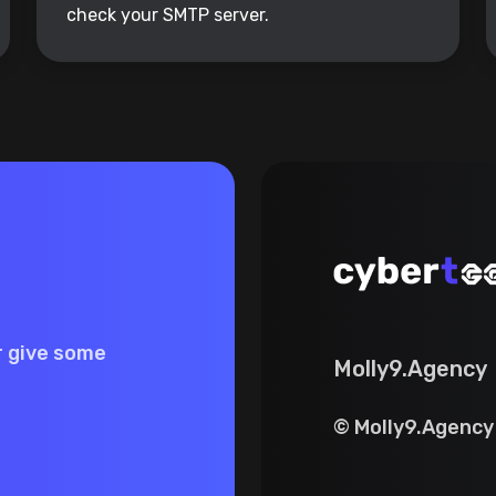
check your SMTP server.
r give some
Molly9.Agency
© Molly9.Agency 