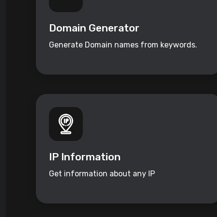
Domain Generator
Generate Domain names from keywords.
IP Information
Get information about any IP