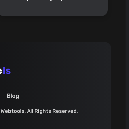
Blog
Webtools. All Rights Reserved.