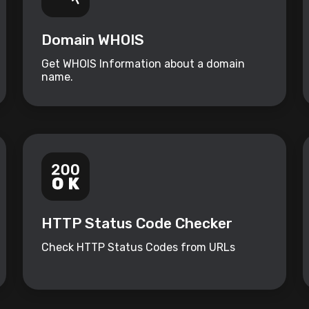
Domain WHOIS
Get WHOIS Information about a domain
name.
HTTP Status Code Checker
Check HTTP Status Codes from URLs