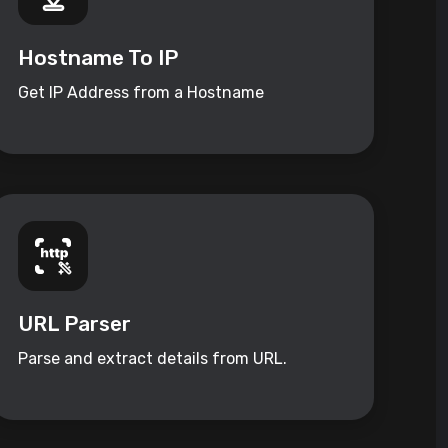
Hostname To IP
Get IP Address from a Hostname
URL Parser
Parse and extract details from URL.