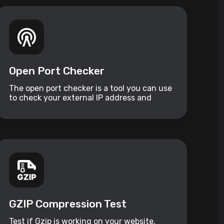
Open Port Checker
The open port checker is a tool you can use
to check your external IP address and
detect open ports on your connection.
GZIP Compression Test
Test if Gzip is working on your website.