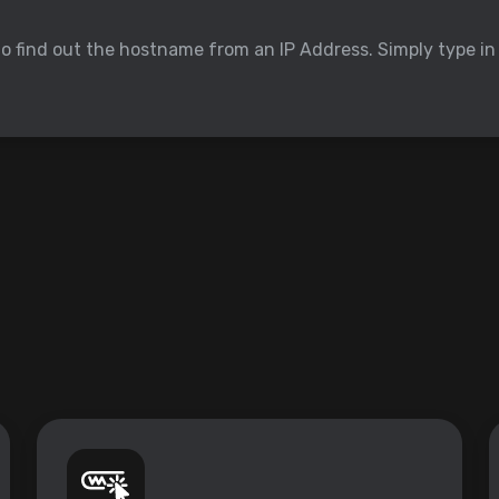
to find out the hostname from an IP Address. Simply type in