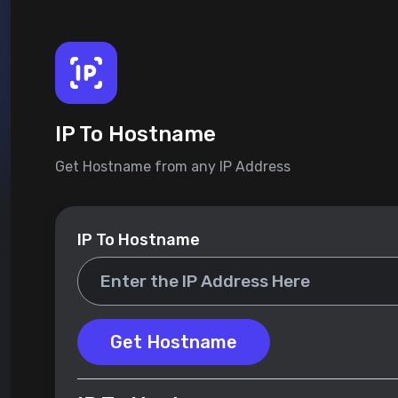
IP To Hostname
Get Hostname from any IP Address
IP To Hostname
Get Hostname