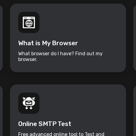
What is My Browser
What browser do I have? Find out my
browser.
Online SMTP Test
Free advanced online tool to Test and