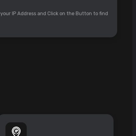
 your IP Address and Click on the Button to find