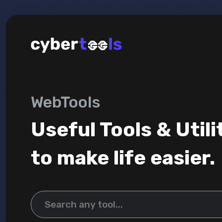
WebTools
Useful Tools & Utili
to make life easier.