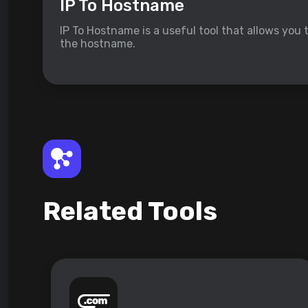
IP To Hostname
IP To Hostname is a useful tool that allows you 
the hostname.
Related Tools