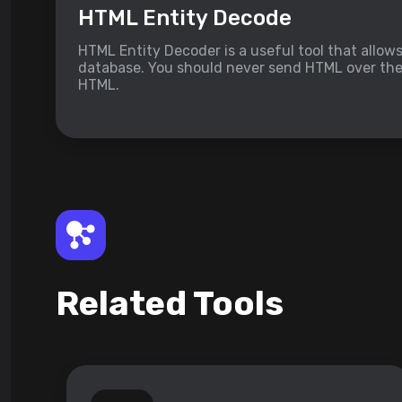
HTML Entity Decode
HTML Entity Decoder is a useful tool that allow
database. You should never send HTML over the i
HTML.
Related Tools