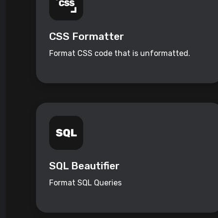
CSS Formatter
Format CSS code that is unformatted.
SQL Beautifier
Format SQL Queries