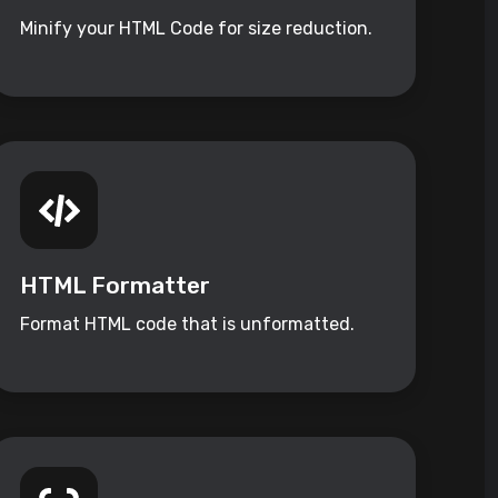
Minify your HTML Code for size reduction.
HTML Formatter
Format HTML code that is unformatted.