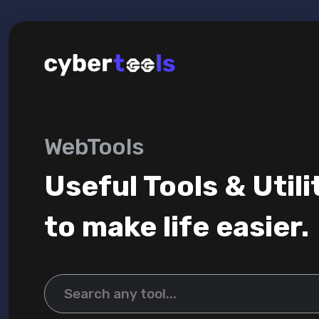
WebTools
Useful Tools & Utili
to make life easier.