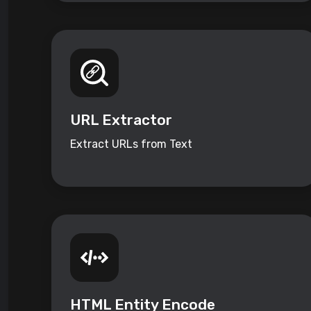
URL Extractor
Extract URLs from Text
HTML Entity Encode