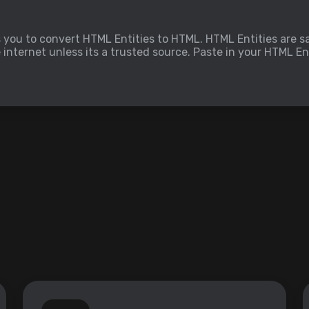
s you to convert HTML Entities to HTML. HTML Entities are sa
nternet unless its a trusted source. Paste in your HTML Ent