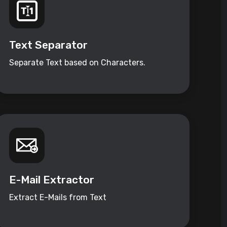
Text Separator
Separate Text based on Characters.
E-Mail Extractor
Extract E-Mails from Text