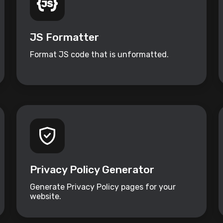
JS Formatter
Format JS code that is unformatted.
Privacy Policy Generator
Generate Privacy Policy pages for your
website.