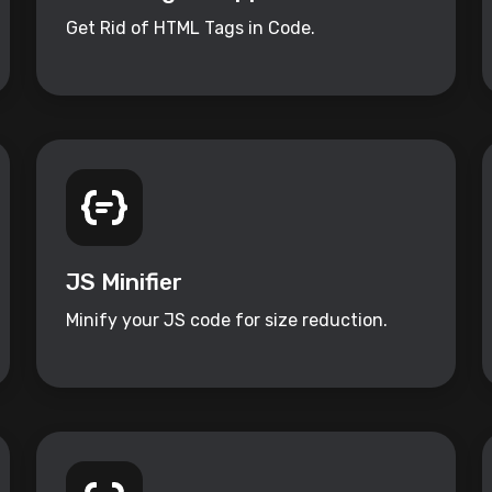
Get Rid of HTML Tags in Code.
JS Minifier
Minify your JS code for size reduction.