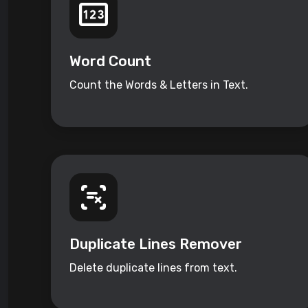
Word Count
Count the Words & Letters in Text.
Duplicate Lines Remover
Delete duplicate lines from text.