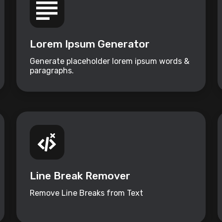
Lorem Ipsum Generator
Generate placeholder lorem ipsum words &
paragraphs.
Line Break Remover
Remove Line Breaks from Text