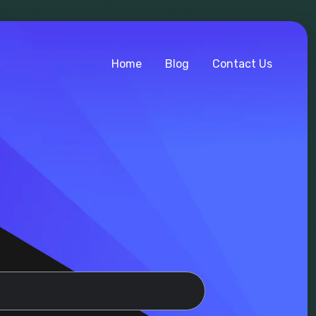
Home
Blog
Contact Us