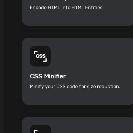
Encode HTML into HTML Entities.
CSS Minifier
Minify your CSS code for size reduction.