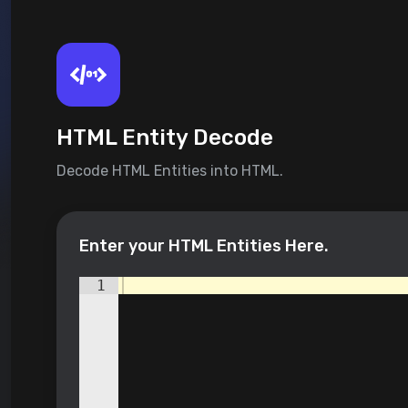
HTML Entity Decode
Decode HTML Entities into HTML.
Enter your HTML Entities Here.
1