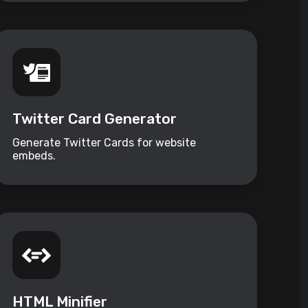
Twitter Card Generator
Generate Twitter Cards for website
embeds.
HTML Minifier