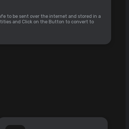
fe to be sent over the internet and stored in a
ities and Click on the Button to convert to