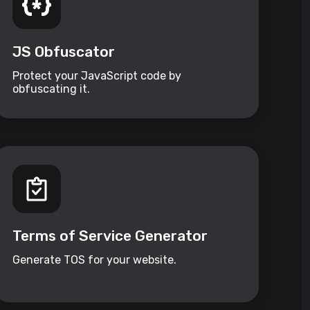
JS Obfuscator
Protect your JavaScript code by
obfuscating it.
Terms of Service Generator
Generate TOS for your website.