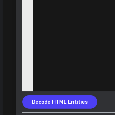
Decode HTML Entities