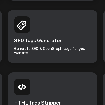
SEO Tags Generator
Generate SEO & OpenGraph tags for your
website.
HTML Tags Stripper