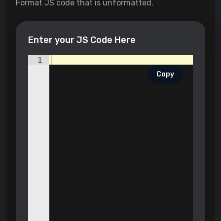
Format JS code that is unformatted.
Enter your JS Code Here
1
Copy