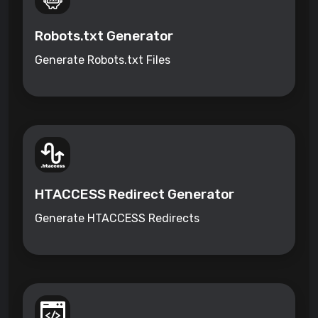
Robots.txt Generator
Generate Robots.txt Files
HTACCESS Redirect Generator
Generate HTACCESS Redirects