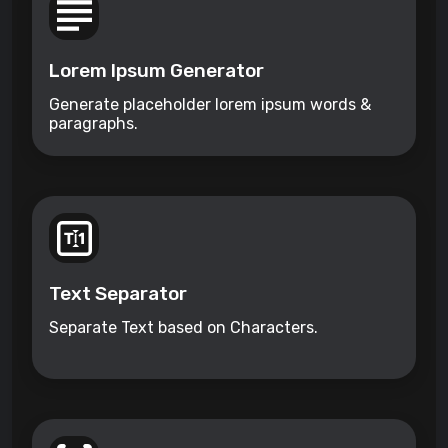
Lorem Ipsum Generator
Generate placeholder lorem ipsum words &
paragraphs.
Text Separator
Separate Text based on Characters.