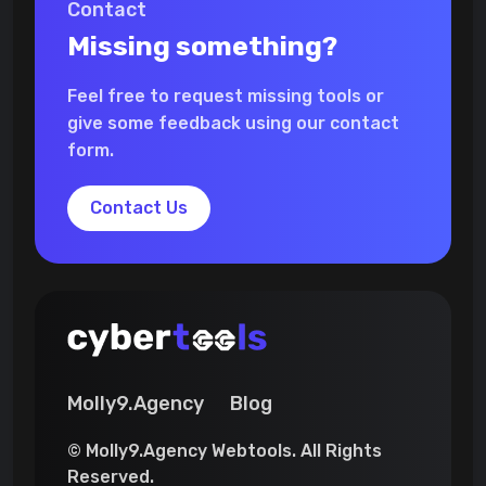
Contact
Missing something?
Feel free to request missing tools or
give some feedback using our contact
form.
Contact Us
Molly9.Agency
Blog
© Molly9.Agency Webtools. All Rights
Reserved.