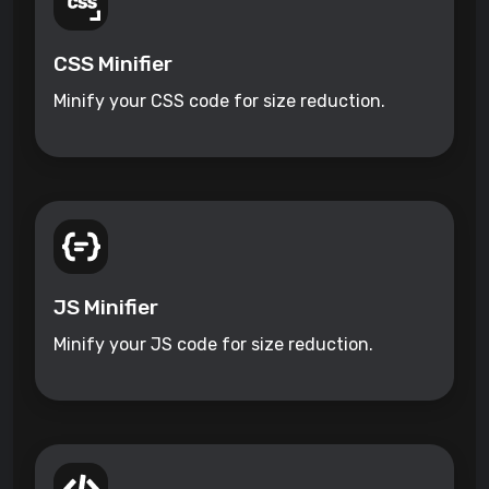
CSS Minifier
Minify your CSS code for size reduction.
JS Minifier
Minify your JS code for size reduction.