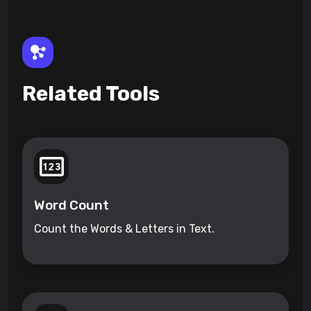
Related Tools
Word Count
Count the Words & Letters in Text.