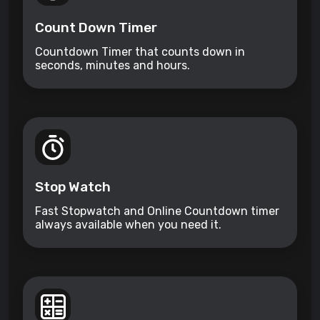
Count Down Timer
Countdown Timer that counts down in
seconds, minutes and hours.
Stop Watch
Fast Stopwatch and Online Countdown timer
always available when you need it.