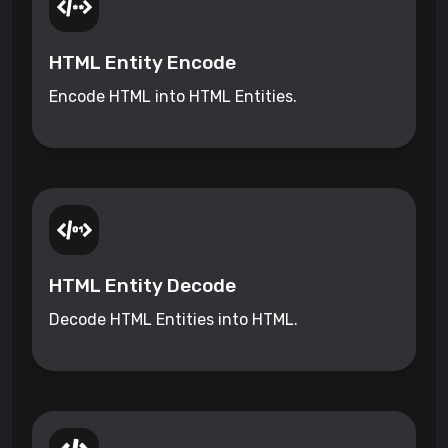
HTML Entity Encode
Encode HTML into HTML Entities.
HTML Entity Decode
Decode HTML Entities into HTML.