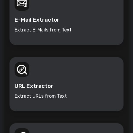
E-Mail Extractor
Extract E-Mails from Text
URL Extractor
Extract URLs from Text