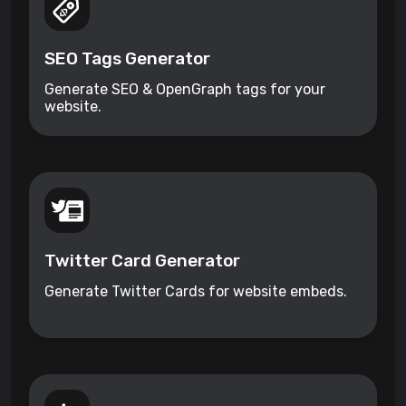
SEO Tags Generator
Generate SEO & OpenGraph tags for your
website.
Twitter Card Generator
Generate Twitter Cards for website embeds.