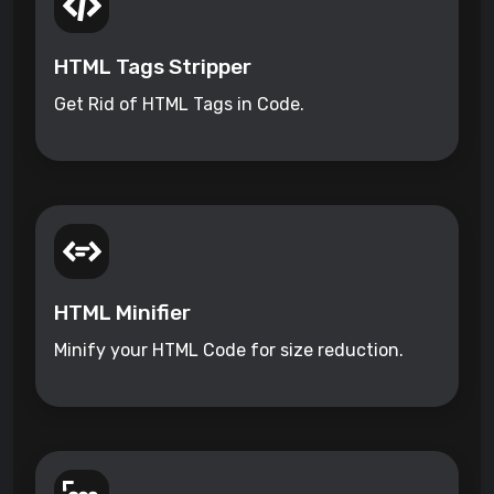
HTML Tags Stripper
Get Rid of HTML Tags in Code.
HTML Minifier
Minify your HTML Code for size reduction.