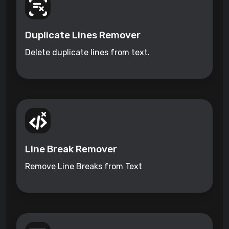
Duplicate Lines Remover
Delete duplicate lines from text.
Line Break Remover
Remove Line Breaks from Text