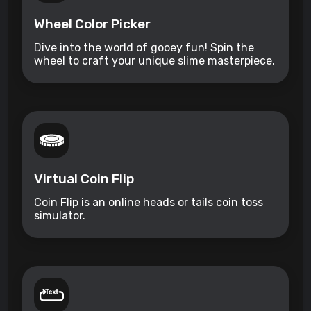
Wheel Color Picker
Dive into the world of gooey fun! Spin the
wheel to craft your unique slime masterpiece.
Virtual Coin Flip
Coin Flip is an online heads or tails coin toss
simulator.