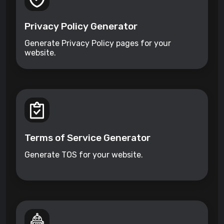
Privacy Policy Generator
Generate Privacy Policy pages for your
website.
Terms of Service Generator
Generate TOS for your website.