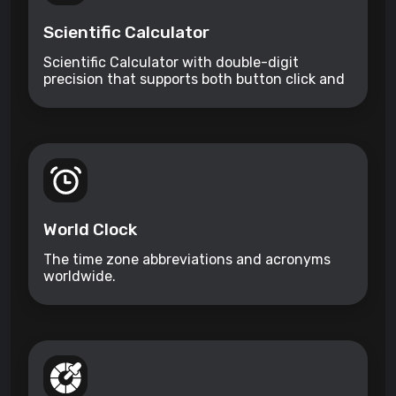
Scientific Calculator
Scientific Calculator with double-digit
precision that supports both button click and
keyboard type.
World Clock
The time zone abbreviations and acronyms
worldwide.