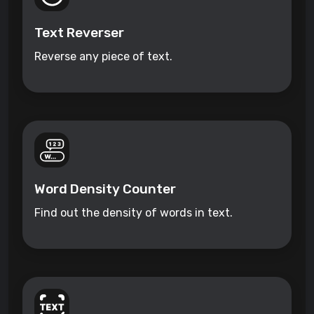
Text Reverser
Reverse any piece of text.
Word Density Counter
Find out the density of words in text.