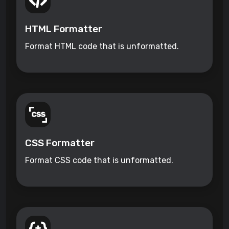
HTML Formatter
Format HTML code that is unformatted.
CSS Formatter
Format CSS code that is unformatted.