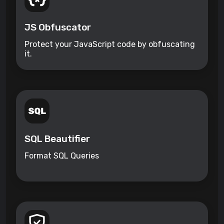
JS Obfuscator
Protect your JavaScript code by obfuscating
it.
SQL Beautifier
Format SQL Queries