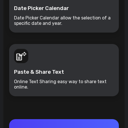
Date Picker Calendar
Date Picker Calendar allow the selection of a
specific date and year.
Paste & Share Text
Online Text Sharing easy way to share text
online.