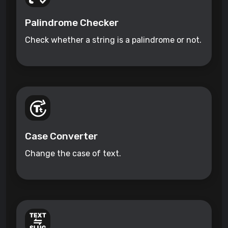
Palindrome Checker
Check whether a string is a palindrome or not.
Case Converter
Change the case of text.