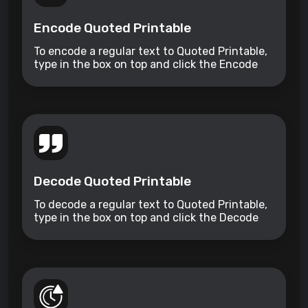
Encode Quoted Printable
To encode a regular text to Quoted Printable,
type in the box on top and click the Encode
button.
Decode Quoted Printable
To decode a regular text to Quoted Printable,
type in the box on top and click the Decode
button.