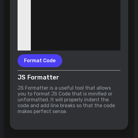
Format Code
JS Formatter
JS Formatter is a useful tool that allows
you to format JS Code that is minified or
unformatted. It will properly indent the
code and add line breaks so that the code
makes perfect sense.