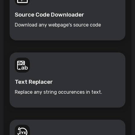
Source Code Downloader
Download any webpage's source code
Text Replacer
Replace any string occurences in text.