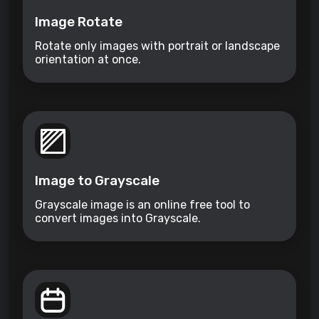
Image Rotate
Rotate only images with portrait or landscape
orientation at once.
Image to Grayscale
Grayscale image is an online free tool to
convert images into Grayscale.