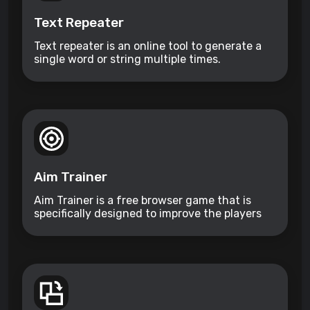
Text Repeater
Text repeater is an online tool to generate a
single word or string multiple times.
Aim Trainer
Aim Trainer is a free browser game that is
specifically designed to improve the players
aim.