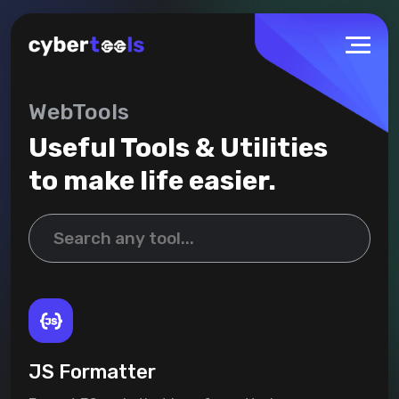
WebTools
Useful Tools & Utilities
to make life easier.
JS Formatter