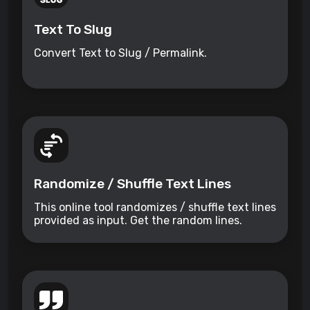
Text To Slug
Convert Text to Slug / Permalink.
Randomize / Shuffle Text Lines
This online tool randomizes / shuffle text lines
provided as input. Get the random lines.