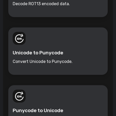
Decode ROT13 encoded data.
Unicode to Punycode
Convert Unicode to Punycode.
Punycode to Unicode