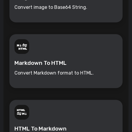
Convert image to Base64 String.
Markdown To HTML
Convert Markdown format to HTML.
HTML To Markdown