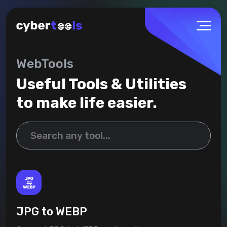
WebTools
Useful Tools & Utilities
to make life easier.
JPG to WEBP