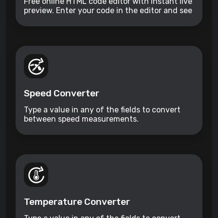
Free online HTML code editor with instant live
preview. Enter your code in the editor and see
the preview changing as you type. Compose
your documents easily without installing any
program.
Speed Converter
Type a value in any of the fields to convert
between speed measurements.
Temperature Converter