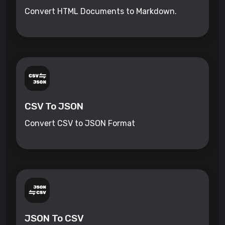
Convert HTML Documents to Markdown.
CSV To JSON
Convert CSV to JSON Format
JSON To CSV