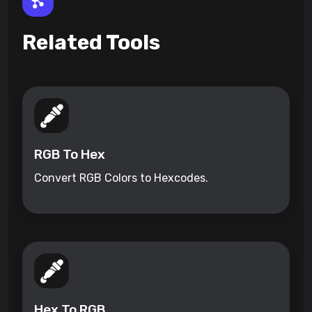
Related Tools
RGB To Hex
Convert RGB Colors to Hexcodes.
Hex To RGB