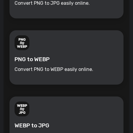
Convert PNG to JPG easily online.
PNG to WEBP
Convert PNG to WEBP easily online.
WEBP to JPG