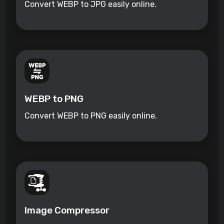
Convert WEBP to JPG easily online.
WEBP to PNG
Convert WEBP to PNG easily online.
Image Compressor