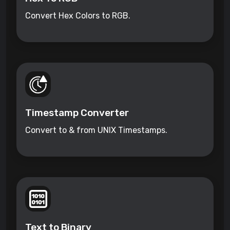
Convert Hex Colors to RGB.
Timestamp Converter
Convert to & from UNIX Timestamps.
Text to Binary