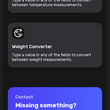
Type a value in any of the fields to convert
between temperature measurements.
Weight Converter
Type a value in any of the fields to convert
between weight measurements.
Contact
Missing something?