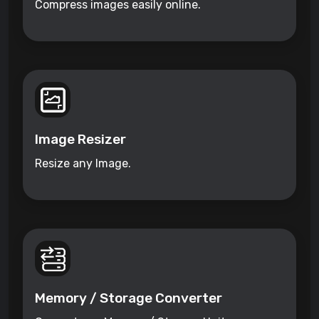
Compress images easily online.
Image Resizer
Resize any Image.
Memory / Storage Converter