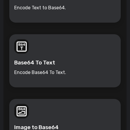
Encode Text to Base64.
Base64 To Text
Encode Base64 To Text.
Image to Base64