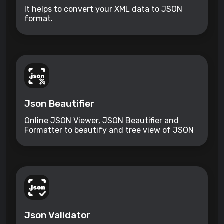
It helps to convert your XML data to JSON
format.
Json Beautifier
Online JSON Viewer, JSON Beautifier and
Formatter to beautify and tree view of JSON
data
Json Validator