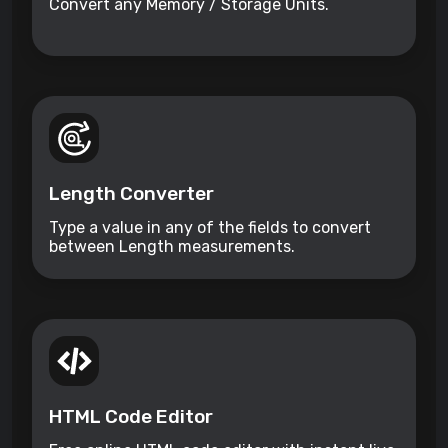
Convert any Memory / Storage Units.
Length Converter
Type a value in any of the fields to convert
between Length measurements.
HTML Code Editor