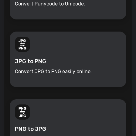
Convert Punycode to Unicode.
JPG to PNG
Convert JPG to PNG easily online.
PNG to JPG