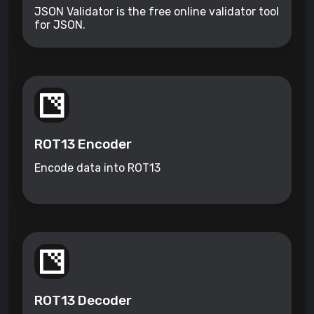
JSON Validator is the free online validator tool
for JSON.
ROT13 Encoder
Encode data into ROT13
ROT13 Decoder