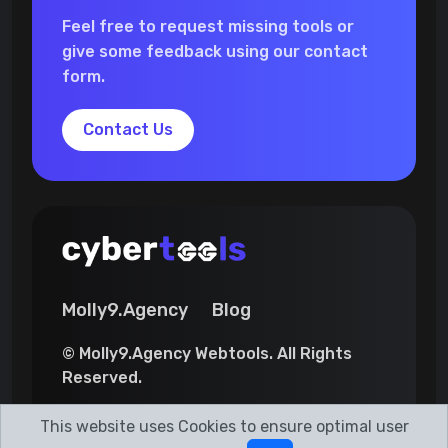
Feel free to request missing tools or
give some feedback using our contact
form.
Contact Us
Molly9.Agency
Blog
© Molly9.Agency Webtools. All Rights
Reserved.
This website uses Cookies to ensure optimal user