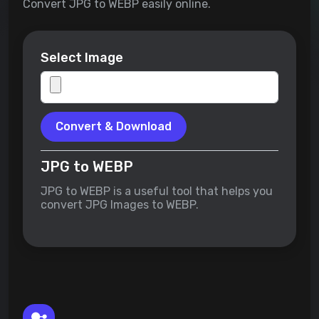
Convert JPG to WEBP easily online.
Select Image
Convert & Download
JPG to WEBP
JPG to WEBP is a useful tool that helps you
convert JPG Images to WEBP.