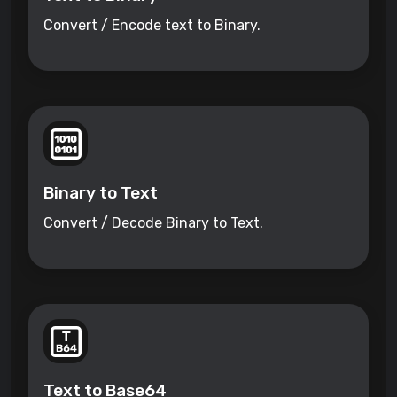
Convert / Encode text to Binary.
Binary to Text
Convert / Decode Binary to Text.
Text to Base64