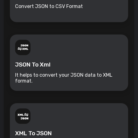
Convert JSON to CSV Format
JSON To Xml
It helps to convert your JSON data to XML
format.
XML To JSON