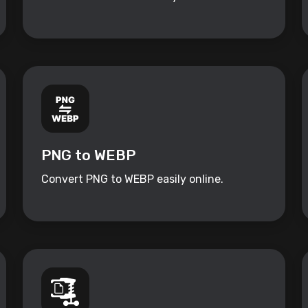
PNG to WEBP
Convert PNG to WEBP easily online.