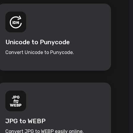
Unicode to Punycode
Convert Unicode to Punycode.
JPG to WEBP
Convert JPG to WEBP easily online.