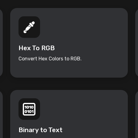
Hex To RGB
Convert Hex Colors to RGB.
Binary to Text