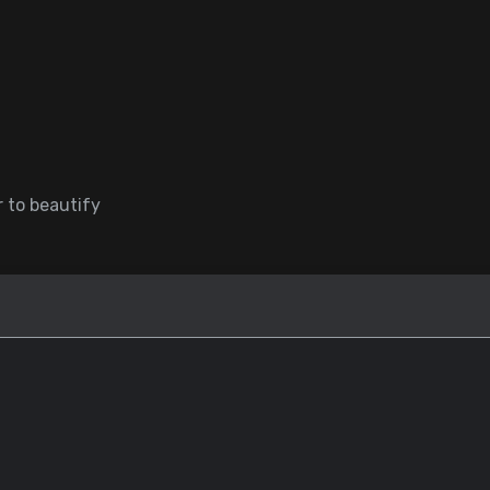
 to beautify