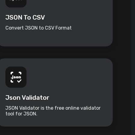
JSON To CSV
Convert JSON to CSV Format
Json Validator
JSON Validator is the free online validator
tool for JSON.