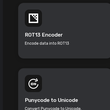
ROT13 Encoder
Encode data into ROT13
Punycode to Unicode
Convert Punycode to Unicode.