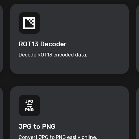
ROT13 Decoder
Decode ROT13 encoded data.
JPG to PNG
Convert JPG to PNG easily online.