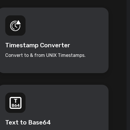
Timestamp Converter
Convert to & from UNIX Timestamps.
Text to Base64