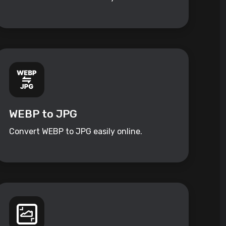
WEBP to JPG
Convert WEBP to JPG easily online.