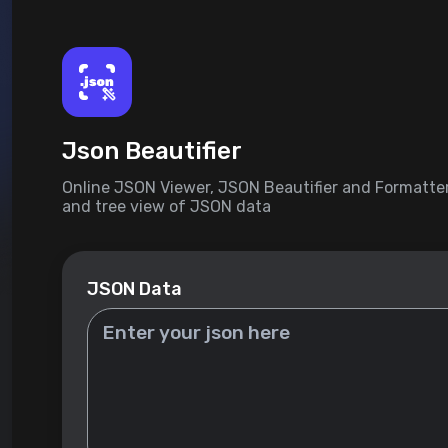
Json Beautifier
Online JSON Viewer, JSON Beautifier and Formatter
and tree view of JSON data
JSON Data