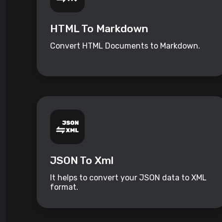
HTML To Markdown
Convert HTML Documents to Markdown.
JSON To Xml
It helps to convert your JSON data to XML
format.