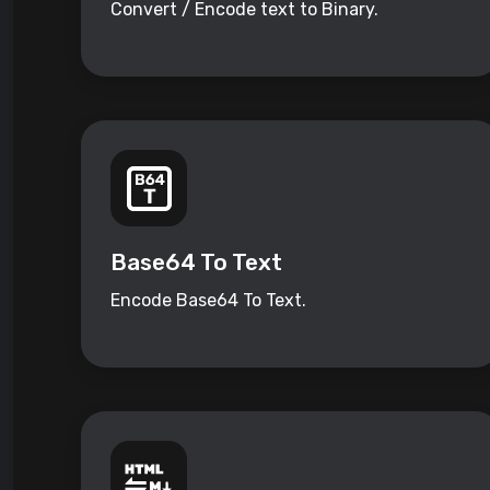
Convert / Encode text to Binary.
Base64 To Text
Encode Base64 To Text.