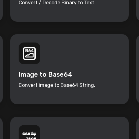
Convert / Decode Binary to Text.
Image to Base64
Convert image to Base64 String.