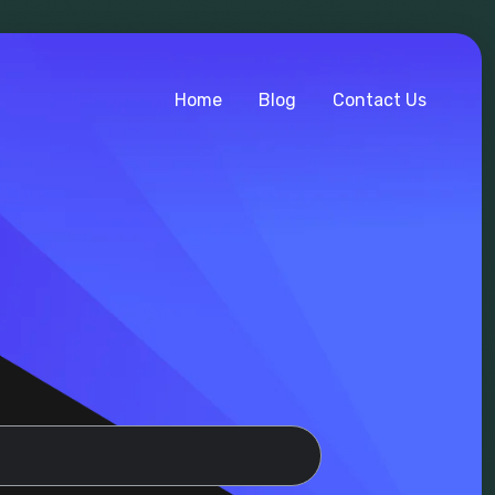
Home
Blog
Contact Us