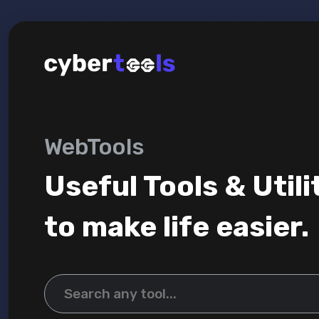
WebTools
Useful Tools & Utili
to make life easier.