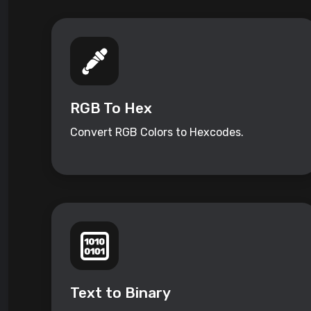
RGB To Hex
Convert RGB Colors to Hexcodes.
Text to Binary