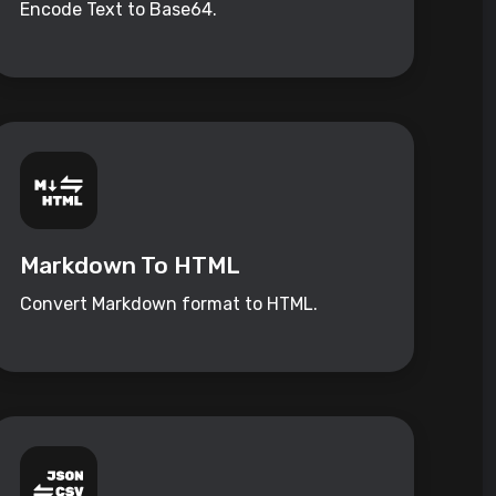
Encode Text to Base64.
Markdown To HTML
Convert Markdown format to HTML.