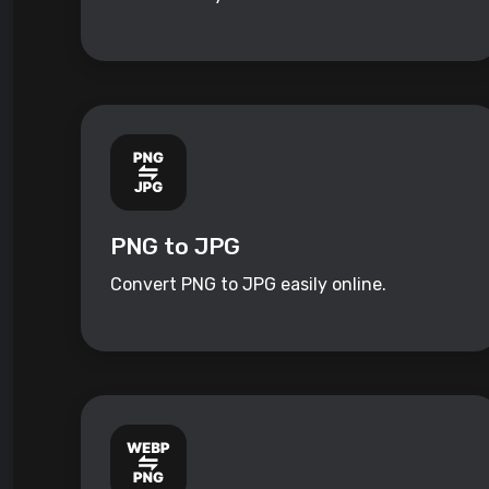
PNG to JPG
Convert PNG to JPG easily online.