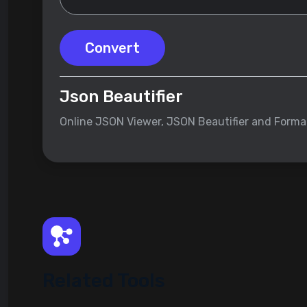
Convert
Json Beautifier
Online JSON Viewer, JSON Beautifier and Forma
Related Tools