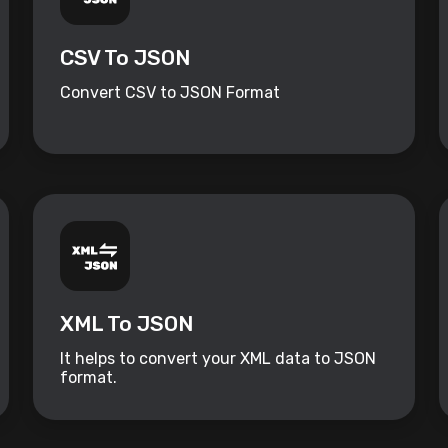
CSV To JSON
Convert CSV to JSON Format
XML To JSON
It helps to convert your XML data to JSON
format.